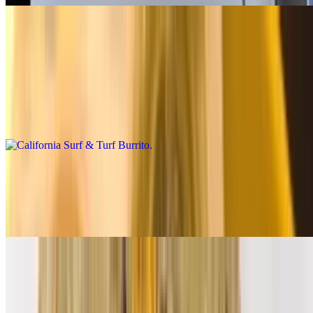
Premium Burritos
California Surf & Turf Burrito
$14.00
Carne asada, shrimp, fries, salsa fresca, cheese, baja sauce
California Breakfast Burrito
$14.00
3 eggs, carne asada, bacon, fries, cheese, salsa fresca
Supreme Breakfast Burrito
$12.00