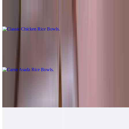
Classic Chicken Rice Bowls
$10.00
Carne Asada Rice Bowls
$12.00
Cheese, guac, sour cream, salsa fresca, queso.
Grilled Chicken Rice Bowls
$12.00
Guacamole, salsa fresca.
Grilled Shrimp Rice Bowls