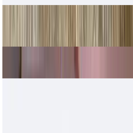
Shredded Beef Tortas
$10.00
Lettuce, cheese, queso.
Shredded Chicken Tortas
$10.00
Machaca Tortas
$11.00
Chorizo Tortas