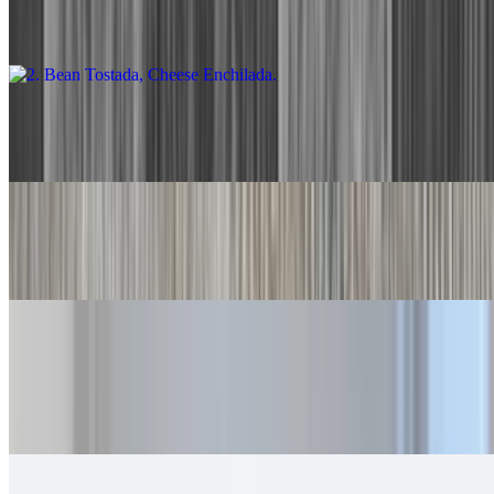
With rice and beans.
3. Two Cheese Enchiladas
$13.00
4. Two Beef Tacos
$13.00
5. Beef Burrito, Cheese Enchilada
$14.00
With rice and beans.