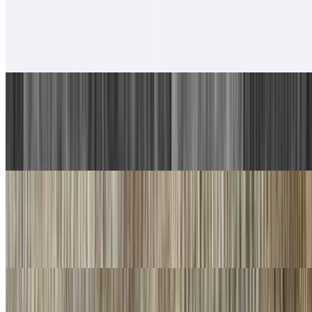
6. Chicken Taco, Chicken Burrito
$13.00
With rice and beans.
7. Carne Asada Plate
$17.00
Guacamole, salsa fresca and choice of tortillas
8. Machaca Plate
$16.00
Guacamole, salsa fresca and choice of tortillas
9. Chorizo Plate