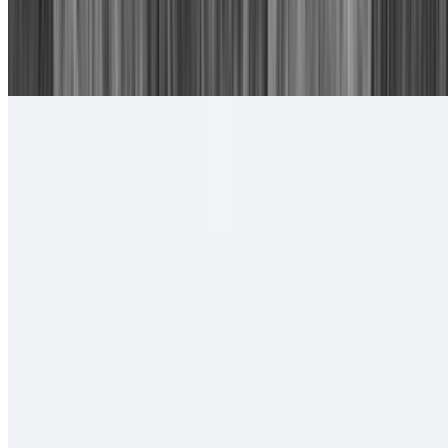
16. Chile Relleno, Cheese Enchilada
$15.00
With rice and beans.
#17. Camarones Rancheros Plate
$17.00
Tortillas of your choice
#18. Camarones a La Diabla Plate
$17.00
Tortillas of your choice
#19. Two Carne Asada Tacos