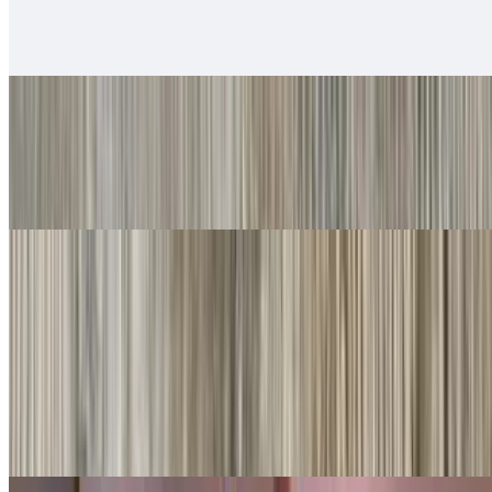
$14.00
Served with rice & beans
#20. Chile Relleno
$10.00
Served with rice & beans
Rice Bowls
With rice, beans, guacamole, salsa fresca, queso
Shredded Beef Rice Bowls
$10.00
Lettuce, cheese, queso.