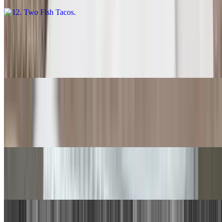
13. Carne Asada Burrito
$14.00
With rice and beans.
14. Quesadilla
$9.00
With rice and beans.
15. Chile Relleno, Beef Taco
$15.00