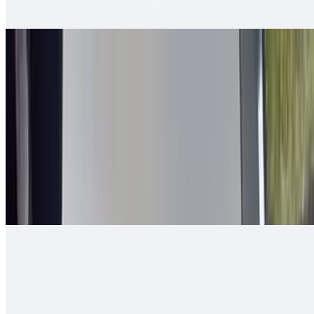
tomato, bell pepper - mixed and grilled
2 in 1 Burrito
$14.00
Carne asada, guacamole, cheese, queso enchilado, 2 rolled tacos
Arizona Burrito
$13.00
Carne asada, fresh-cut papas, salsa fresca, cheese
Ranchero Burrito
$13.00
Carne asada, onions, tomato, bell pepper, guacamole