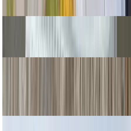
Cheese, guac, sour cream, salsa fresca, queso.
Grilled Chicken Chimichangas
$14.00
Guacamole, salsa fresca.
Quesadillas
Cheese Quesadillas
$6.00
Cheese crisp 👌
Ham Quesadillas