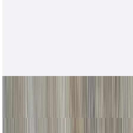
$12.00
Salsa fresca, rice, cabbage, baja sauce.
Soft Tacos
Fish - Battered Soft Tacos
$6.00
Baja sauce, salsa fresca, cabbage, lime
Grilled Shrimp Soft Tacos
$6.00
Baja sauce, salsa fresca, cabbage, lime
Carnitas Soft Tacos