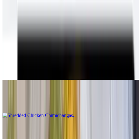
Chimichangas
With beans & cheese inside, guacamole, sour cream, cheese and
queso on top, lettuce and salsa fresca on the plate
Shredded Beef Chimichangas
$12.00
Shredded beef chimichanga Inside:beans and cheese On
top:guacamole cheese and sour cream On the side:lettuce and pico
de gallo.
Shredded Chicken Chimichangas
$12.00
Carne Asada Chimichangas
$14.00