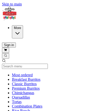
Skip to main
More
Sign in
Current Category
Most ordered
Breakfast Burritos
Classic Burritos
Premium Burritos
Chimichangas
Quesadillas
Tortas
Combination Plates
Rice Bowls