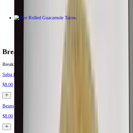
Five Rolled Guacamole Tacos
$10.00
Breakfast Burritos
Breakfast served all day.
Salsa Fresca, Eggs, Cheese
$8.00
Beans, Eggs, Cheese
$8.00