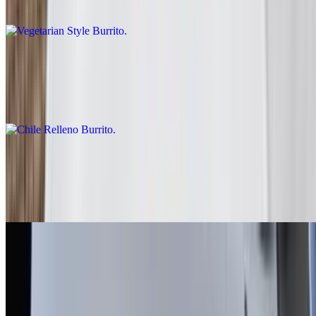
Rice, beans, guacamole, salsa fresca, lettuce
Chile Relleno Burrito
$10.00
Rice, lettuce, enchilada sauce, sour cream
Fish - Battered Burrito
$10.00
Baja sauce, salsa fresca, cabbage, lime
Grilled Shrimp Burrito
$13.00
Salsa fresca, rice, cabbage, baja sauce