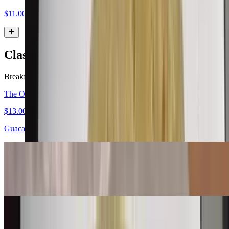
$11.00
Classic Burritos
Breakfast served all day.
The Original Carne Asada Burrito
$13.00
Guacamole, salsa fresca
Bean & Cheese Burrito
$6.00
Machaca Burrito