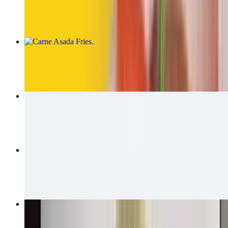
$14.00
Carne Asada Fries
$15.00
Carne Asada Fries Burrito
$14.00
California Quesadillas
$14.00
Bean & Cheese Burrito
$6.00