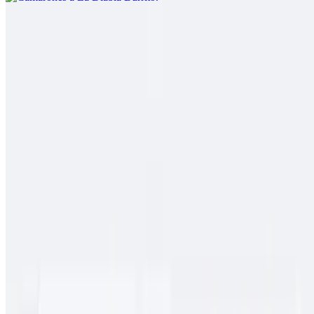
Pork Chile Colorado Burrito
$13.00
Spicy pork guiso, rice
Cielo, Mar Y Tierra
$15.00
Carne asada, pollo asado, shrimp, fries, cheese, baja sauce, onions,
tomato, bell pepper
Conga Burrito
$11.00
Carne asada, rice, beans