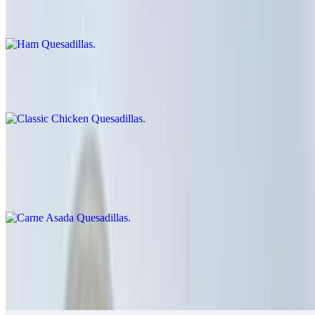
$9.00
Classic Chicken Quesadillas
$12.00
Carne Asada Quesadillas
$14.00
Cheese crisp with carne asada
Grilled Chicken Quesadillas
$14.00
Guacamole, salsa fresca