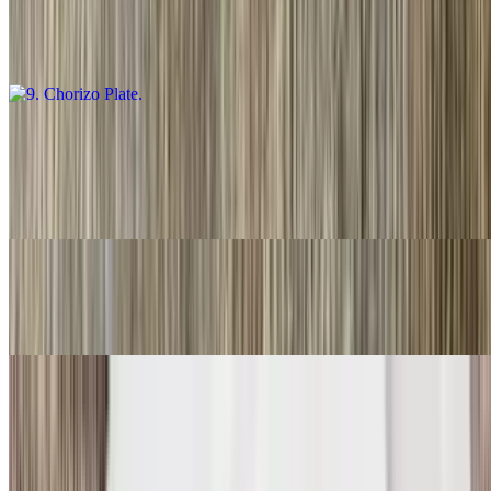
$16.00
Guacamole salsa, fresca and choice of tortillas
10. Carnitas Plate
$16.00
Guacamole, salsa fresca and choice of tortillas
11. Three Rolled Guacamole
$9.00
12. Two Fish Tacos
$11.00
Two. With rice and beans.