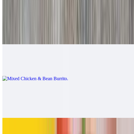
$9.00
Mixed Beef & Bean Burrito
$9.00
Mixed Chicken & Bean Burrito
$9.00
California Burrito
$13.00
Carne asada, fries, cheese
Pollo Asado Burrito