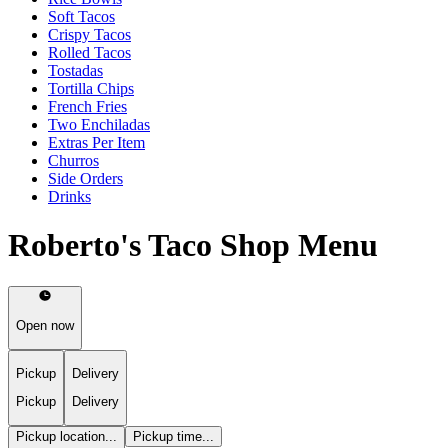
Soft Tacos
Crispy Tacos
Rolled Tacos
Tostadas
Tortilla Chips
French Fries
Two Enchiladas
Extras Per Item
Churros
Side Orders
Drinks
Roberto's Taco Shop Menu
Open now
Pickup
Delivery
Pickup
Delivery
Pickup location...
Pickup time...