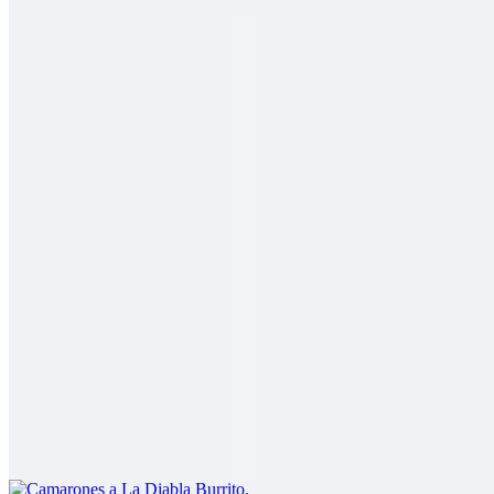
2 Mares Burrito
$14.00
Fish, shrimp, salsa fresca, rice, cabbage, baja sauce
Carne Asada Fries Burrito
$14.00
Carne asada, fries, guacamole, sour cream, cheese
Camarones a La Diabla Burrito
$13.00
Shrimp in a spicy red sauce, rice, beans