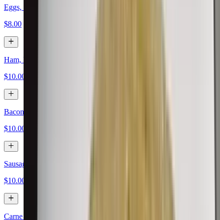
Eggs, Papas, Cheese
$8.00
Ham, Eggs, Papas, Cheese
$10.00
Bacon, Eggs, Papas, Cheese
$10.00
Sausage, Eggs, Papas, Cheese
$10.00
Carne Asada, Eggs, Papas, Cheese