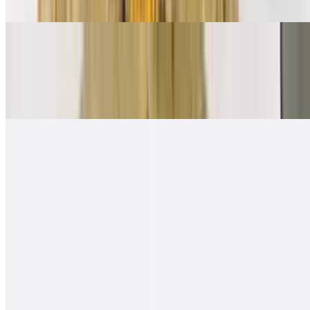
Ham, bacon, sausage, eggs, papas, cheese
Mexican Breakfast Burrito
$11.00
Beans, salsa fresca, eggs, papas, cheese
Quesa-Rito Burrito
$14.00
Quesadilla - then wrapped with carne asada, fries, guacamole, sour
cream - like a burrito
Hawaiian Burro
$13.00
Carne asada (or any other meat), ham, pineapple, cheese, onion,