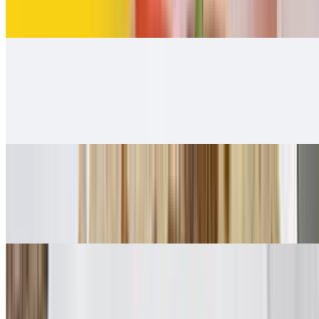
$12.00
Carnitas Burrito
$12.00
Carnitas guacamole and salsa Fresca 👌.
Adobada Burrito
$12.00
Guacamole, salsa fresca
Vegetarian Style Burrito
$10.00