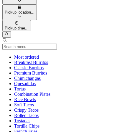
Pickup location...
Pickup time...
Current Category
Most ordered
Breakfast Burritos
Classic Burritos
Premium Burritos
Chimichangas
Quesadillas
Tortas
Combination Plates
Rice Bowls
Soft Tacos
Crispy Tacos
Rolled Tacos
Tostadas
Tortilla Chips
French Fries