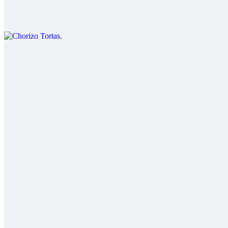
$11.00
Chorizo eggs cheese lettuce beans and guacamole.
Carnitas Tortas
$12.00
Salsa fresca
Adobada Tortas
$12.00
Salsa fresca
Carne Asada Tortas
$13.00