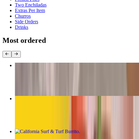
Two Enchiladas
Extras Per Item
Churros
Side Orders
Drinks
Most ordered
The Original Carne Asada Burrito
$13.00
California Burrito
$13.00
California Surf & Turf Burrito