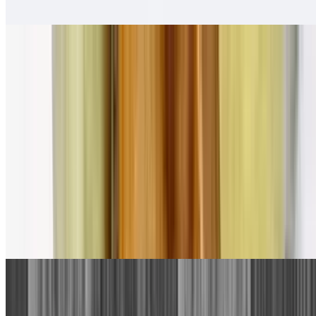
Salsa fresca
Pollo Asado Tortas
$13.00
Salsa fresca
Combination Plates
1. Beef Taco, Cheese Enchilada
$13.00
With rice and beans.
2. Bean Tostada, Cheese Enchilada
$13.00