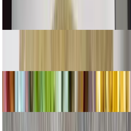
$11.00
Shredded beef mix with bell peppers onions and tomatoes with eggs
👌
Chorizo Burrito
$11.00
Chorizo and eggs
Shredded Beef Burrito
$9.00
Lettuce, cheese, queso
Shredded Chicken Burrito