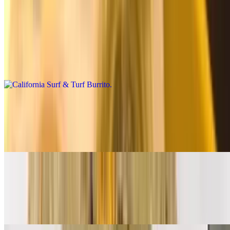
Premium Burritos
California Surf & Turf Burrito
$14.00
Carne asada, shrimp, fries, salsa fresca, cheese, baja sauce
California Breakfast Burrito
$14.00
3 eggs, carne asada, bacon, fries, cheese, salsa fresca
Supreme Breakfast Burrito
$12.00
Ham, bacon, sausage, eggs, papas, cheese