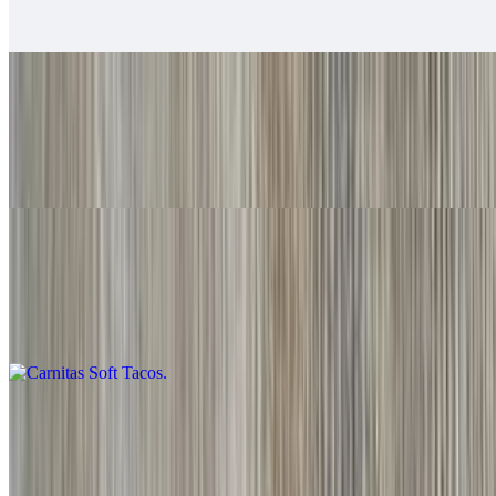
Baja sauce, salsa fresca, cabbage, lime
Grilled Shrimp Soft Tacos
$6.00
Baja sauce, salsa fresca, cabbage, lime
Carnitas Soft Tacos
$6.00
Guacamole, salsa fresca
Adobada Soft Tacos
$6.00
Guacamole, salsa fresca