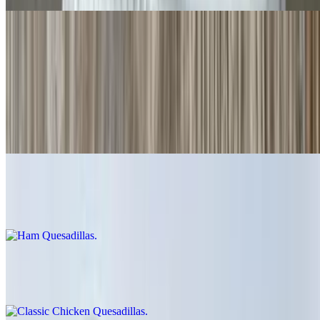
Quesadillas
Cheese Quesadillas
$6.00
Cheese crisp 👌
Ham Quesadillas
$9.00
Classic Chicken Quesadillas
$12.00