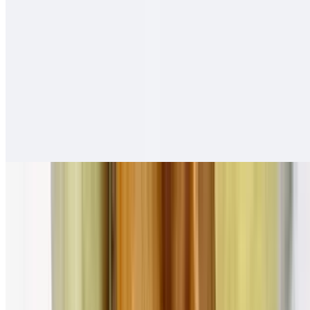
Adobada Tortas
$12.00
Salsa fresca
Carne Asada Tortas
$13.00
Salsa fresca
Pollo Asado Tortas
$13.00
Salsa fresca
Combination Plates