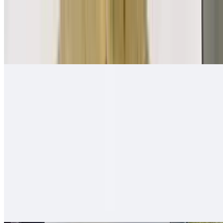
Mexican Breakfast Burrito
$11.00
Beans, salsa fresca, eggs, papas, cheese
Quesa-Rito Burrito
$14.00
Quesadilla - then wrapped with carne asada, fries, guacamole, sour
cream - like a burrito
Hawaiian Burro
$13.00
Carne asada (or any other meat), ham, pineapple, cheese, onion,
tomato, bell pepper - mixed and grilled