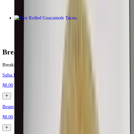
Five Rolled Guacamole Tacos
$10.00
Breakfast Burritos
Breakfast served all day.
Salsa Fresca, Eggs, Cheese
$8.00
Beans, Eggs, Cheese
$8.00