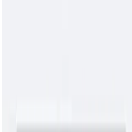
$13.00
Spicy pork guiso, rice
Cielo, Mar Y Tierra
$15.00
Carne asada, pollo asado, shrimp, fries, cheese, baja sauce, onions,
tomato, bell pepper
Conga Burrito
$11.00
Carne asada, rice, beans
Chimichangas