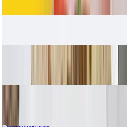
$12.00
Carnitas Burrito
$12.00
Adobada Burrito
$12.00
Guacamole, salsa fresca
Vegetarian Style Burrito
$10.00
Rice, beans, guacamole, salsa fresca, lettuce