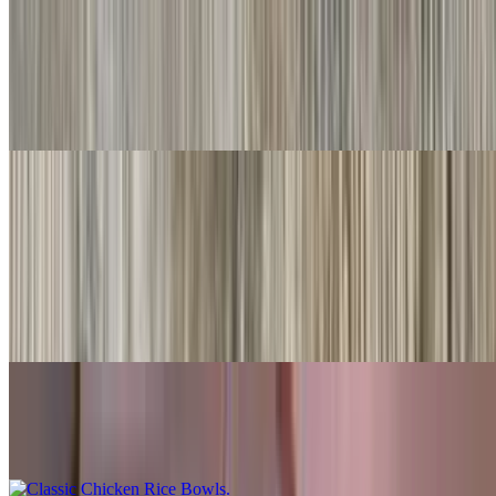
#20. Chile Relleno
$10.00
Served with rice & beans
Rice Bowls
With rice, beans, guacamole, salsa fresca, queso
Shredded Beef Rice Bowls
$10.00
Classic Chicken Rice Bowls
$10.00