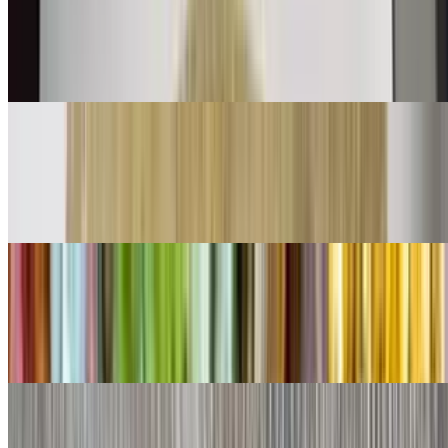
$11.00
Shredded beef mix with bell peppers onions and tomatoes with eggs
👌
Chorizo Burrito
$11.00
Chorizo and eggs
Shredded Beef Burrito
$9.00
Lettuce, cheese, queso
Shredded Chicken Burrito