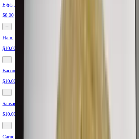
Eggs, Papas, Cheese
$8.00
Ham, Eggs, Papas, Cheese
$10.00
Bacon, Eggs, Papas, Cheese
$10.00
Sausage, Eggs, Papas, Cheese
$10.00
Carne Asada, Eggs, Papas, Cheese