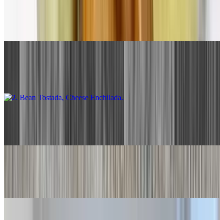
1. Beef Taco, Cheese Enchilada
$13.00
2. Bean Tostada, Cheese Enchilada
$13.00
3. Two Cheese Enchiladas
$13.00
4. Two Beef Tacos
$13.00