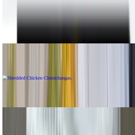
With beans & cheese inside, guacamole, sour cream, cheese and
queso on top, lettuce and salsa fresca on the plate
Shredded Beef Chimichangas
$12.00
Shredded Chicken Chimichangas
$12.00
Carne Asada Chimichangas
$14.00
Grilled Chicken Chimichangas
$14.00