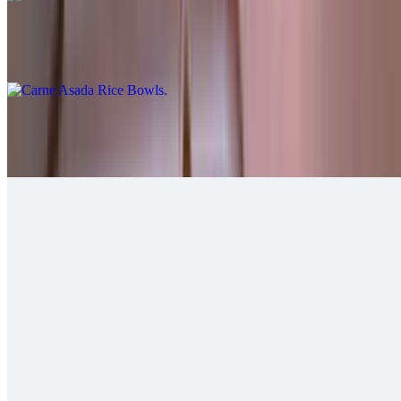
Carne Asada Rice Bowls
$12.00
Grilled Chicken Rice Bowls
$12.00
Grilled Shrimp Rice Bowls
$12.00
Soft Tacos
Fish - Battered Soft Tacos
$6.00