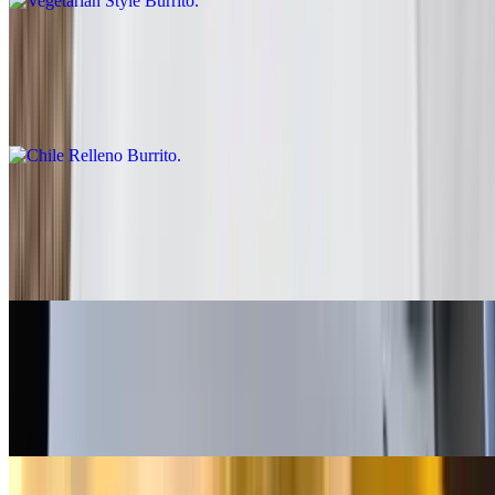
Chile Relleno Burrito
$10.00
Rice, lettuce, enchilada sauce, sour cream
Fish - Battered Burrito
$10.00
Baja sauce, salsa fresca, cabbage, lime
Grilled Shrimp Burrito
$13.00
Salsa fresca, rice, cabbage, baja sauce