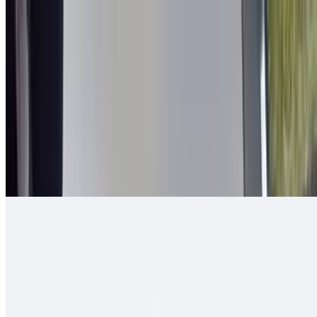
2 in 1 Burrito
$14.00
Carne asada, guacamole, cheese, queso enchilado, 2 rolled tacos
Arizona Burrito
$13.00
Carne asada, fresh-cut papas, salsa fresca, cheese
Ranchero Burrito
$13.00
Carne asada, onions, tomato, bell pepper, guacamole