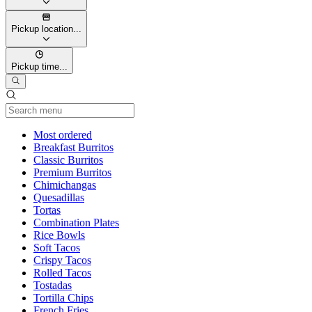
Pickup location...
Pickup time...
Current Category
Most ordered
Breakfast Burritos
Classic Burritos
Premium Burritos
Chimichangas
Quesadillas
Tortas
Combination Plates
Rice Bowls
Soft Tacos
Crispy Tacos
Rolled Tacos
Tostadas
Tortilla Chips
French Fries