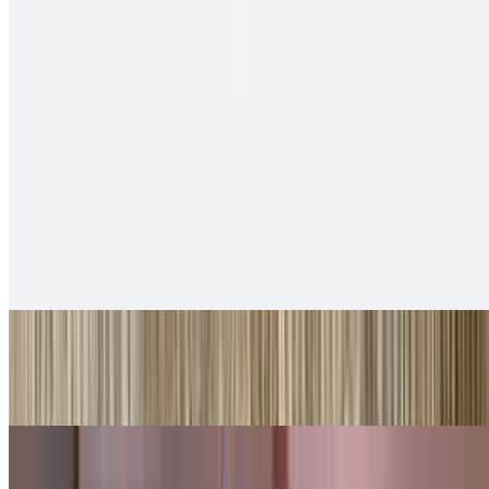
$14.00
Cheese, carne asada, fries, sour cream
Tortas
With beans, guacamole, lettuce, cheese
Ham Tortas
$10.00
Shredded Beef Tortas
$10.00
Shredded Chicken Tortas