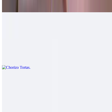
$10.00
Machaca Tortas
$11.00
Chorizo Tortas
$11.00
Carnitas Tortas
$12.00
Salsa fresca