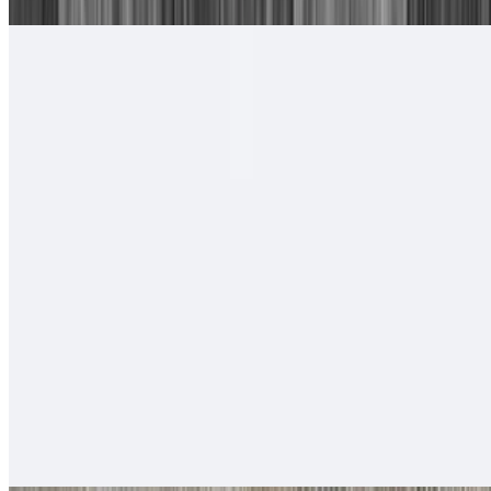
#17. Camarones Rancheros Plate
$17.00
Tortillas of your choice
#18. Camarones a La Diabla Plate
$17.00
Tortillas of your choice
#19. Two Carne Asada Tacos
$14.00
Served with rice & beans