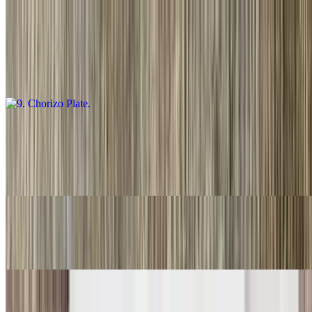
9. Chorizo Plate
$16.00
Guacamole salsa, fresca and choice of tortillas
10. Carnitas Plate
$16.00
Guacamole, salsa fresca and choice of tortillas
11. Three Rolled Guacamole
$9.00
12. Two Fish Tacos