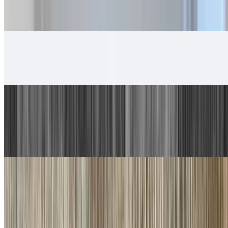
5. Beef Burrito, Cheese Enchilada
$14.00
6. Chicken Taco, Chicken Burrito
$13.00
7. Carne Asada Plate
$17.00
Guacamole, salsa fresca and choice of tortillas
8. Machaca Plate
$16.00
Guacamole, salsa fresca and choice of tortillas