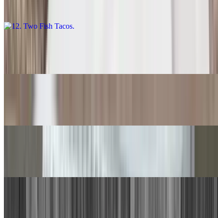
$11.00
13. Carne Asada Burrito
$14.00
14. Quesadilla
$9.00
15. Chile Relleno, Beef Taco
$15.00
16. Chile Relleno, Cheese Enchilada
$15.00