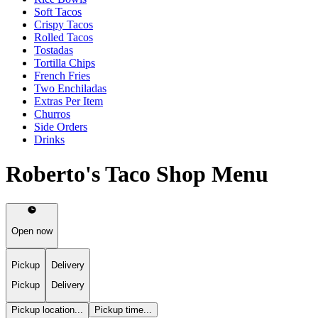
Soft Tacos
Crispy Tacos
Rolled Tacos
Tostadas
Tortilla Chips
French Fries
Two Enchiladas
Extras Per Item
Churros
Side Orders
Drinks
Roberto's Taco Shop Menu
Open now
Pickup
Delivery
Pickup
Delivery
Pickup location...
Pickup time...