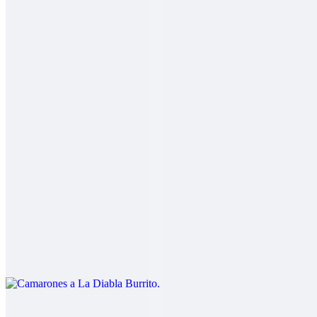
2 Mares Burrito
$14.00
Fish, shrimp, salsa fresca, rice, cabbage, baja sauce
Carne Asada Fries Burrito
$14.00
Carne asada, fries, guacamole, sour cream, cheese
Camarones a La Diabla Burrito
$13.00
Shrimp in a spicy red sauce, rice, beans
Pork Chile Colorado Burrito