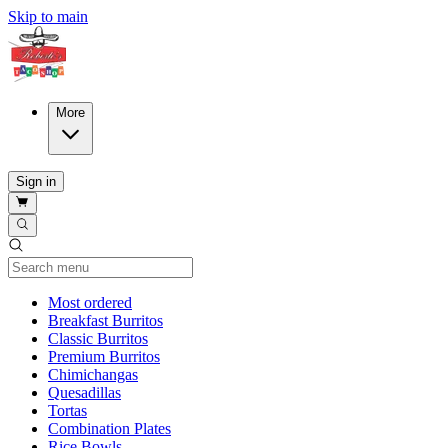
Skip to main
More
Sign in
Current Category
Most ordered
Breakfast Burritos
Classic Burritos
Premium Burritos
Chimichangas
Quesadillas
Tortas
Combination Plates
Rice Bowls