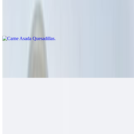
Carne Asada Quesadillas
$14.00
Cheese crisp with carne asada
Grilled Chicken Quesadillas
$14.00
Guacamole, salsa fresca
Grilled Shrimp Quesadillas
$14.00
Cheese, salsa fresca
California Quesadillas