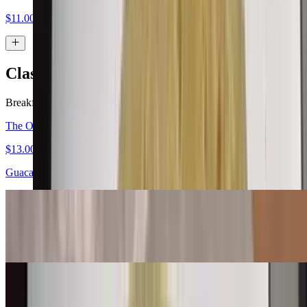
$11.00
Classic Burritos
Breakfast served all day.
The Original Carne Asada Burrito
$13.00
Guacamole, salsa fresca
Bean & Cheese Burrito
$6.00
Machaca Burrito