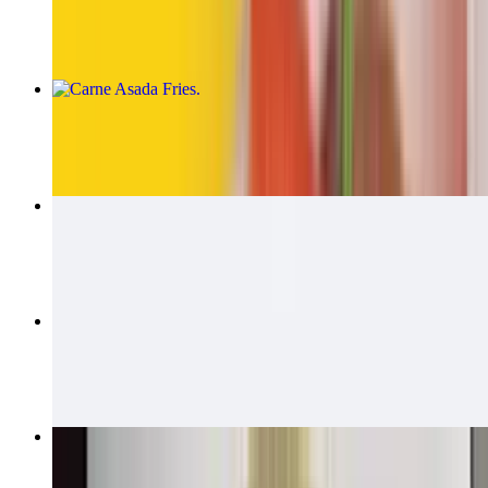
$14.00
Carne Asada Fries
$15.00
Carne Asada Fries Burrito
$14.00
California Quesadillas
$14.00
Bean & Cheese Burrito
$6.00