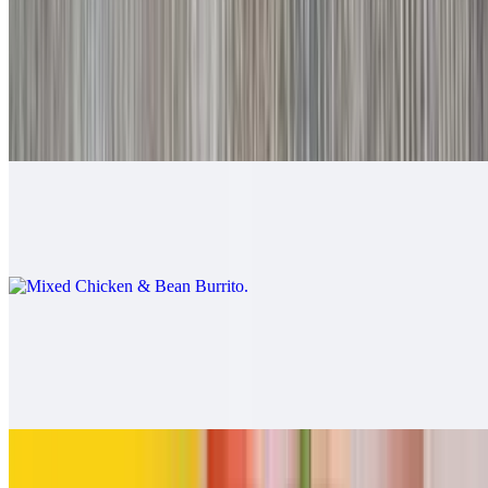
$9.00
Mixed Beef & Bean Burrito
$9.00
Mixed Chicken & Bean Burrito
$9.00
California Burrito
$13.00
Carne asada, fries, cheese
Pollo Asado Burrito