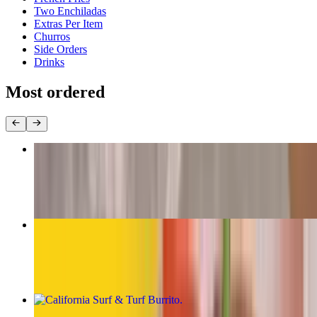
Two Enchiladas
Extras Per Item
Churros
Side Orders
Drinks
Most ordered
The Original Carne Asada Burrito
$13.00
California Burrito
$13.00
California Surf & Turf Burrito