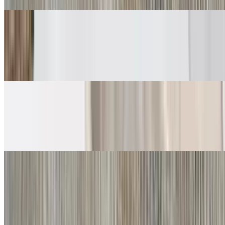
Carne Asada Soft Tacos
$6.00
Guacamole, salsa fresca
Grilled Chicken Soft Tacos
$6.00
Guacamole, salsa fresca
Crispy Tacos
Shredded Beef Taco
$5.00