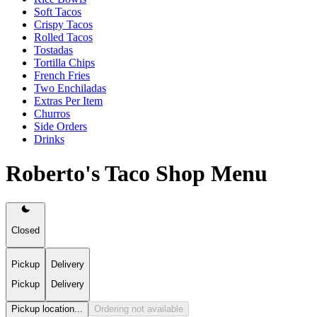
Soft Tacos
Crispy Tacos
Rolled Tacos
Tostadas
Tortilla Chips
French Fries
Two Enchiladas
Extras Per Item
Churros
Side Orders
Drinks
Roberto's Taco Shop Menu
Closed
Pickup
Delivery
Pickup
Delivery
Pickup location...
Ordering not available