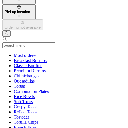
Pickup location...
Ordering not available
Current Category
Most ordered
Breakfast Burritos
Classic Burritos
Premium Burritos
Chimichangas
Quesadillas
Tortas
Combination Plates
Rice Bowls
Soft Tacos
Crispy Tacos
Rolled Tacos
Tostadas
Tortilla Chips
French Fries