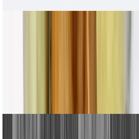
Salsa fresca
Pollo Asado Tortas
$13.00
Salsa fresca
Combination Plates
1. Beef Taco, Cheese Enchilada
$13.00
With rice and beans.
2. Bean Tostada, Cheese Enchilada
$13.00