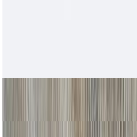
$12.00
Salsa fresca, rice, cabbage, baja sauce.
Soft Tacos
Fish - Battered Soft Tacos
$6.00
Baja sauce, salsa fresca, cabbage, lime
Grilled Shrimp Soft Tacos
$6.00
Baja sauce, salsa fresca, cabbage, lime
Carnitas Soft Tacos