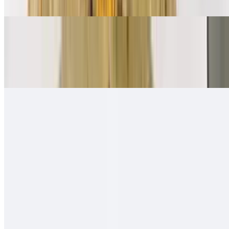
Ham, bacon, sausage, eggs, papas, cheese
Mexican Breakfast Burrito
$11.00
Beans, salsa fresca, eggs, papas, cheese
Quesa-Rito Burrito
$14.00
Quesadilla - then wrapped with carne asada, fries, guacamole, sour
cream - like a burrito
Hawaiian Burro
$13.00
Carne asada (or any other meat), ham, pineapple, cheese, onion,