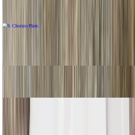
$16.00
Guacamole salsa, fresca and choice of tortillas
10. Carnitas Plate
$16.00
Guacamole, salsa fresca and choice of tortillas
11. Three Rolled Guacamole
$9.00
12. Two Fish Tacos
$11.00
Two. With rice and beans.