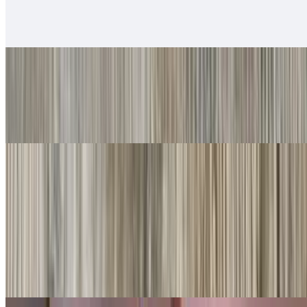
$14.00
Served with rice & beans
#20. Chile Relleno
$10.00
Served with rice & beans
Rice Bowls
With rice, beans, guacamole, salsa fresca, queso
Shredded Beef Rice Bowls
$10.00
Lettuce, cheese, queso.