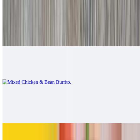
$9.00
Mixed Beef & Bean Burrito
$9.00
Mixed Chicken & Bean Burrito
$9.00
California Burrito
$13.00
Carne asada, fries, cheese
Pollo Asado Burrito