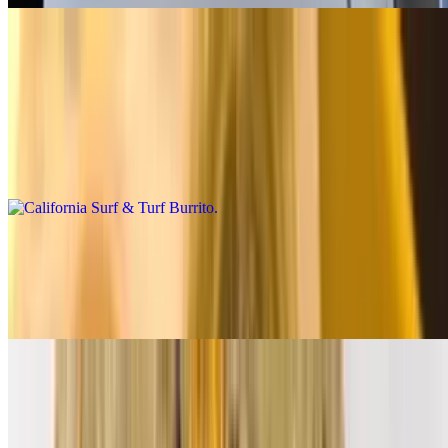
Premium Burritos
California Surf & Turf Burrito
$14.00
Carne asada, shrimp, fries, salsa fresca, cheese, baja sauce
California Breakfast Burrito
$14.00
3 eggs, carne asada, bacon, fries, cheese, salsa fresca
Supreme Breakfast Burrito
$12.00