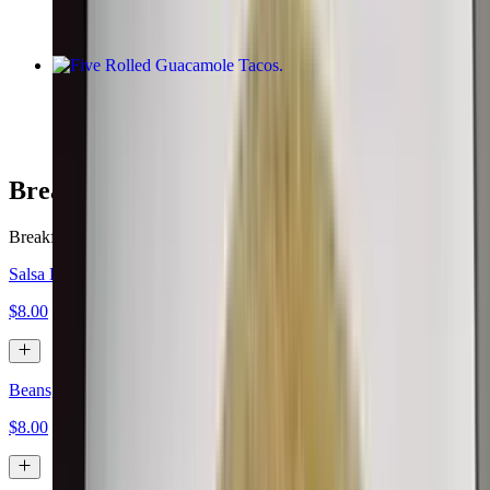
Five Rolled Guacamole Tacos
$10.00
Breakfast Burritos
Breakfast served all day.
Salsa Fresca, Eggs, Cheese
$8.00
Beans, Eggs, Cheese
$8.00