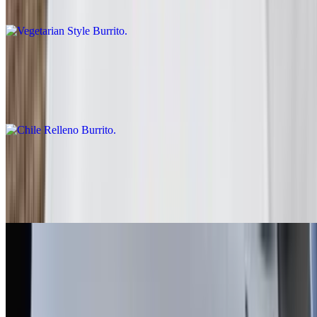
Rice, beans, guacamole, salsa fresca, lettuce
Chile Relleno Burrito
$10.00
Rice, lettuce, enchilada sauce, sour cream
Fish - Battered Burrito
$10.00
Baja sauce, salsa fresca, cabbage, lime
Grilled Shrimp Burrito
$13.00
Salsa fresca, rice, cabbage, baja sauce