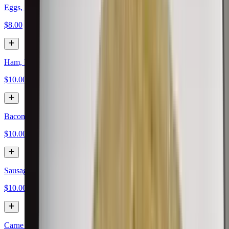
Eggs, Papas, Cheese
$8.00
Ham, Eggs, Papas, Cheese
$10.00
Bacon, Eggs, Papas, Cheese
$10.00
Sausage, Eggs, Papas, Cheese
$10.00
Carne Asada, Eggs, Papas, Cheese