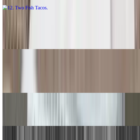
13. Carne Asada Burrito
$14.00
With rice and beans.
14. Quesadilla
$9.00
With rice and beans.
15. Chile Relleno, Beef Taco
$15.00