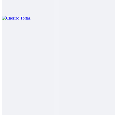
$11.00
Chorizo eggs cheese lettuce beans and guacamole.
Carnitas Tortas
$12.00
Salsa fresca
Adobada Tortas
$12.00
Salsa fresca
Carne Asada Tortas
$13.00