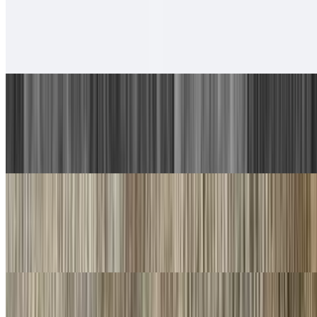
6. Chicken Taco, Chicken Burrito
$13.00
With rice and beans.
7. Carne Asada Plate
$17.00
Guacamole, salsa fresca and choice of tortillas
8. Machaca Plate
$16.00
Guacamole, salsa fresca and choice of tortillas
9. Chorizo Plate