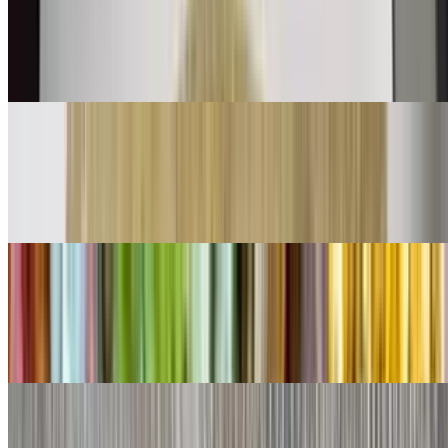
$11.00
Shredded beef mix with bell peppers onions and tomatoes with eggs
👌
Chorizo Burrito
$11.00
Chorizo and eggs
Shredded Beef Burrito
$9.00
Lettuce, cheese, queso
Shredded Chicken Burrito