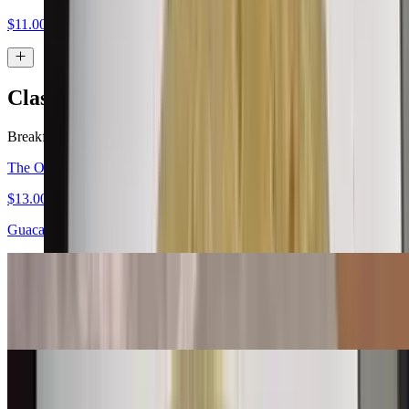
$11.00
Classic Burritos
Breakfast served all day.
The Original Carne Asada Burrito
$13.00
Guacamole, salsa fresca
Bean & Cheese Burrito
$6.00
Machaca Burrito