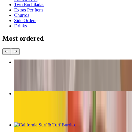
Two Enchiladas
Extras Per Item
Churros
Side Orders
Drinks
Most ordered
The Original Carne Asada Burrito
$13.00
California Burrito
$13.00
California Surf & Turf Burrito