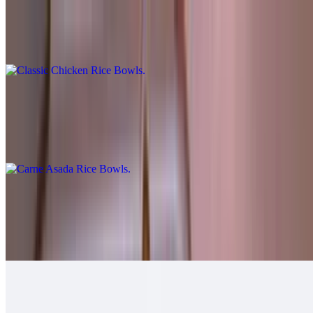
Classic Chicken Rice Bowls
$10.00
Carne Asada Rice Bowls
$12.00
Cheese, guac, sour cream, salsa fresca, queso.
Grilled Chicken Rice Bowls
$12.00
Guacamole, salsa fresca.
Grilled Shrimp Rice Bowls