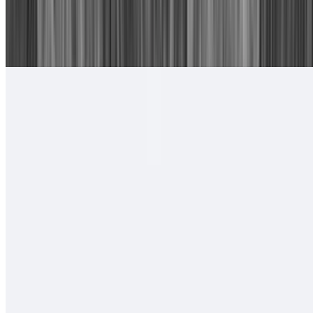
16. Chile Relleno, Cheese Enchilada
$15.00
With rice and beans.
#17. Camarones Rancheros Plate
$17.00
Tortillas of your choice
#18. Camarones a La Diabla Plate
$17.00
Tortillas of your choice
#19. Two Carne Asada Tacos