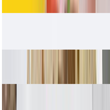
$12.00
Carnitas Burrito
$12.00
Carnitas guacamole and salsa Fresca 👌.
Adobada Burrito
$12.00
Guacamole, salsa fresca
Vegetarian Style Burrito
$10.00