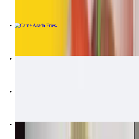
$14.00
Carne Asada Fries
$15.00
Carne Asada Fries Burrito
$14.00
California Quesadillas
$14.00
Bean & Cheese Burrito
$6.00