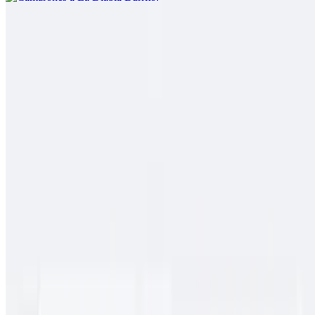
Pork Chile Colorado Burrito
$13.00
Spicy pork guiso, rice
Cielo, Mar Y Tierra
$15.00
Carne asada, pollo asado, shrimp, fries, cheese, baja sauce, onions,
tomato, bell pepper
Conga Burrito
$11.00
Carne asada, rice, beans