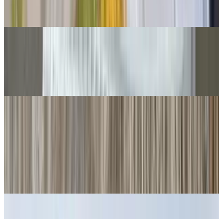
Cheese, guac, sour cream, salsa fresca, queso.
Grilled Chicken Chimichangas
$14.00
Guacamole, salsa fresca.
Quesadillas
Cheese Quesadillas
$6.00
Cheese crisp 👌
Ham Quesadillas