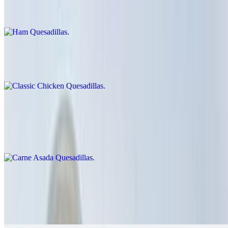
$9.00
Classic Chicken Quesadillas
$12.00
Carne Asada Quesadillas
$14.00
Cheese crisp with carne asada
Grilled Chicken Quesadillas
$14.00
Guacamole, salsa fresca