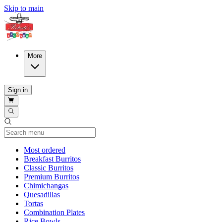
Skip to main
More
Sign in
Current Category
Most ordered
Breakfast Burritos
Classic Burritos
Premium Burritos
Chimichangas
Quesadillas
Tortas
Combination Plates
Rice Bowls