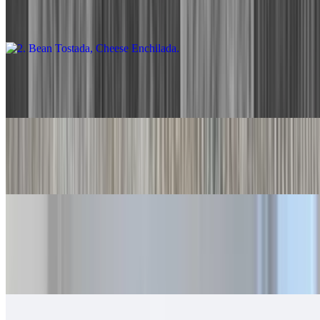
With rice and beans.
3. Two Cheese Enchiladas
$13.00
4. Two Beef Tacos
$13.00
5. Beef Burrito, Cheese Enchilada
$14.00
With rice and beans.