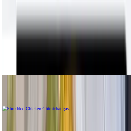
Chimichangas
With beans & cheese inside, guacamole, sour cream, cheese and
queso on top, lettuce and salsa fresca on the plate
Shredded Beef Chimichangas
$12.00
Shredded beef chimichanga Inside:beans and cheese On
top:guacamole cheese and sour cream On the side:lettuce and pico
de gallo.
Shredded Chicken Chimichangas
$12.00
Carne Asada Chimichangas
$14.00