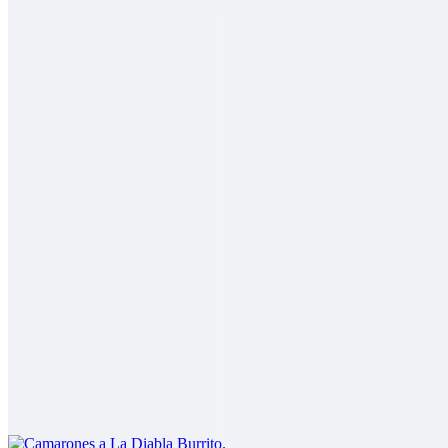
2 Mares Burrito
$14.00
Fish, shrimp, salsa fresca, rice, cabbage, baja sauce
Carne Asada Fries Burrito
$14.00
Carne asada, fries, guacamole, sour cream, cheese
Camarones a La Diabla Burrito
$13.00
Shrimp in a spicy red sauce, rice, beans