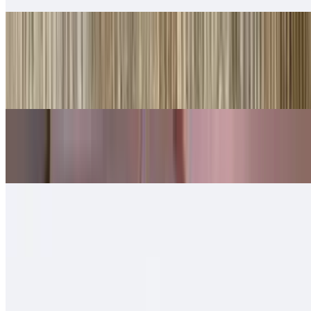
Shredded Beef Tortas
$10.00
Lettuce, cheese, queso.
Shredded Chicken Tortas
$10.00
Machaca Tortas
$11.00
Chorizo Tortas