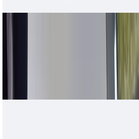
tomato, bell pepper - mixed and grilled
2 in 1 Burrito
$14.00
Carne asada, guacamole, cheese, queso enchilado, 2 rolled tacos
Arizona Burrito
$13.00
Carne asada, fresh-cut papas, salsa fresca, cheese
Ranchero Burrito
$13.00
Carne asada, onions, tomato, bell pepper, guacamole