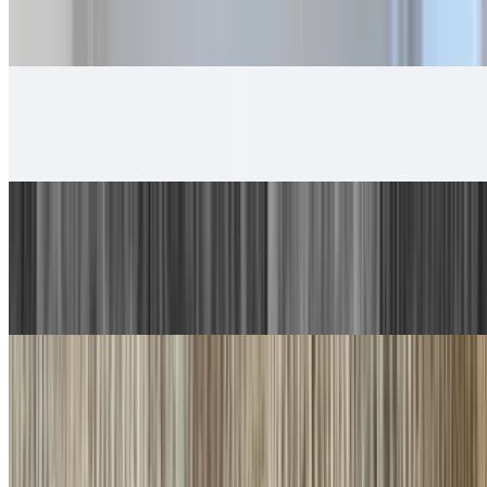
5. Beef Burrito, Cheese Enchilada
$14.00
6. Chicken Taco, Chicken Burrito
$13.00
7. Carne Asada Plate
$17.00
Guacamole, salsa fresca and choice of tortillas
8. Machaca Plate
$16.00
Guacamole, salsa fresca and choice of tortillas