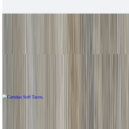
Baja sauce, salsa fresca, cabbage, lime
Grilled Shrimp Soft Tacos
$6.00
Baja sauce, salsa fresca, cabbage, lime
Carnitas Soft Tacos
$6.00
Guacamole, salsa fresca
Adobada Soft Tacos
$6.00
Guacamole, salsa fresca