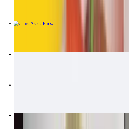
$14.00
Carne Asada Fries
$15.00
Carne Asada Fries Burrito
$14.00
California Quesadillas
$14.00
Bean & Cheese Burrito
$6.00