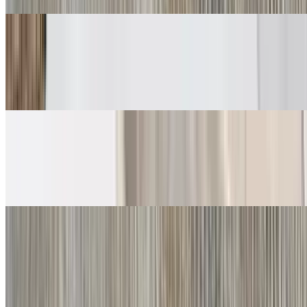
Carne Asada Soft Tacos
$6.00
Guacamole, salsa fresca
Grilled Chicken Soft Tacos
$6.00
Guacamole, salsa fresca
Crispy Tacos
Shredded Beef Taco
$5.00