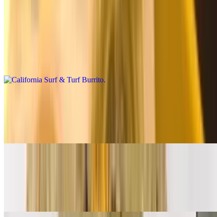
Premium Burritos
California Surf & Turf Burrito
$14.00
Carne asada, shrimp, fries, salsa fresca, cheese, baja sauce
California Breakfast Burrito
$14.00
3 eggs, carne asada, bacon, fries, cheese, salsa fresca
Supreme Breakfast Burrito
$12.00
Ham, bacon, sausage, eggs, papas, cheese