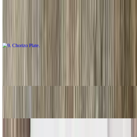
9. Chorizo Plate
$16.00
Guacamole salsa, fresca and choice of tortillas
10. Carnitas Plate
$16.00
Guacamole, salsa fresca and choice of tortillas
11. Three Rolled Guacamole
$9.00
12. Two Fish Tacos