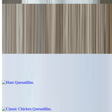
Quesadillas
Cheese Quesadillas
$6.00
Cheese crisp 👌
Ham Quesadillas
$9.00
Classic Chicken Quesadillas
$12.00