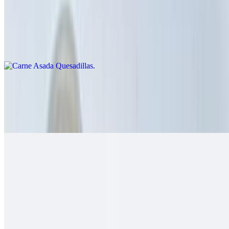
Carne Asada Quesadillas
$14.00
Cheese crisp with carne asada
Grilled Chicken Quesadillas
$14.00
Guacamole, salsa fresca
Grilled Shrimp Quesadillas
$14.00
Cheese, salsa fresca
California Quesadillas