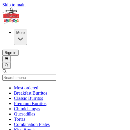
Skip to main
More
Sign in
Current Category
Most ordered
Breakfast Burritos
Classic Burritos
Premium Burritos
Chimichangas
Quesadillas
Tortas
Combination Plates
Rice Bowls