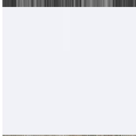
#17. Camarones Rancheros Plate
$17.00
Tortillas of your choice
#18. Camarones a La Diabla Plate
$17.00
Tortillas of your choice
#19. Two Carne Asada Tacos
$14.00
Served with rice & beans