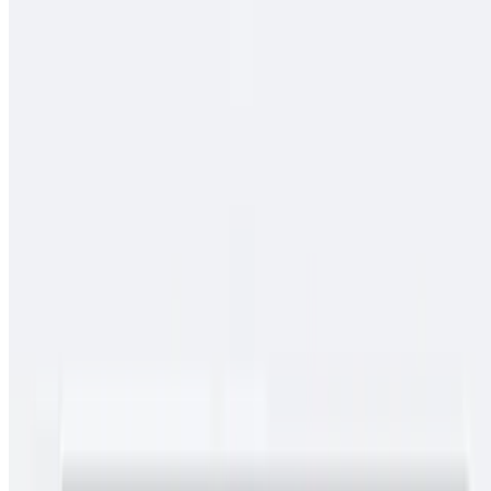
$13.00
Spicy pork guiso, rice
Cielo, Mar Y Tierra
$15.00
Carne asada, pollo asado, shrimp, fries, cheese, baja sauce, onions,
tomato, bell pepper
Conga Burrito
$11.00
Carne asada, rice, beans
Chimichangas