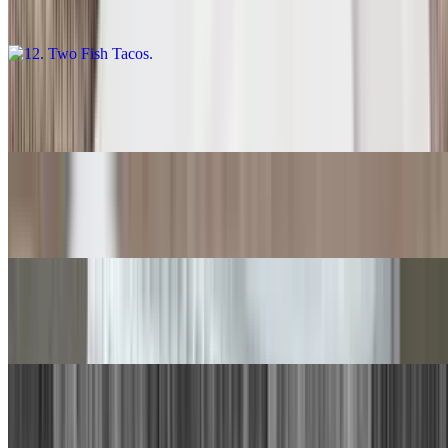
$11.00
13. Carne Asada Burrito
$14.00
14. Quesadilla
$9.00
15. Chile Relleno, Beef Taco
$15.00
16. Chile Relleno, Cheese Enchilada
$15.00