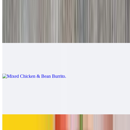
$9.00
Mixed Beef & Bean Burrito
$9.00
Mixed Chicken & Bean Burrito
$9.00
California Burrito
$13.00
Carne asada, fries, cheese
Pollo Asado Burrito