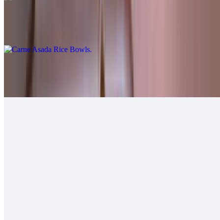
Carne Asada Rice Bowls
$12.00
Grilled Chicken Rice Bowls
$12.00
Grilled Shrimp Rice Bowls
$12.00
Soft Tacos
Fish - Battered Soft Tacos
$6.00