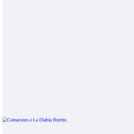
2 Mares Burrito
$14.00
Fish, shrimp, salsa fresca, rice, cabbage, baja sauce
Carne Asada Fries Burrito
$14.00
Carne asada, fries, guacamole, sour cream, cheese
Camarones a La Diabla Burrito
$13.00
Shrimp in a spicy red sauce, rice, beans
Pork Chile Colorado Burrito