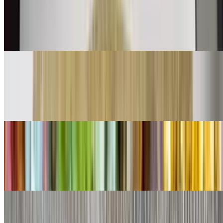
$11.00
Shredded beef mix with bell peppers onions and tomatoes with eggs
👌
Chorizo Burrito
$11.00
Chorizo and eggs
Shredded Beef Burrito
$9.00
Lettuce, cheese, queso
Shredded Chicken Burrito