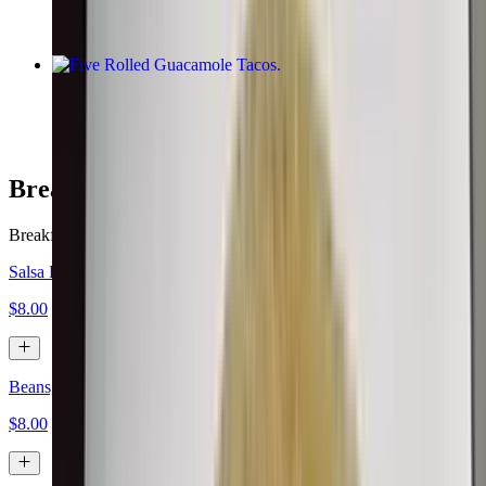
Five Rolled Guacamole Tacos
$10.00
Breakfast Burritos
Breakfast served all day.
Salsa Fresca, Eggs, Cheese
$8.00
Beans, Eggs, Cheese
$8.00