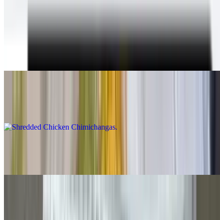
With beans & cheese inside, guacamole, sour cream, cheese and
queso on top, lettuce and salsa fresca on the plate
Shredded Beef Chimichangas
$12.00
Shredded Chicken Chimichangas
$12.00
Carne Asada Chimichangas
$14.00
Grilled Chicken Chimichangas
$14.00