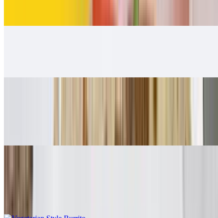
$12.00
Carnitas Burrito
$12.00
Adobada Burrito
$12.00
Guacamole, salsa fresca
Vegetarian Style Burrito
$10.00
Rice, beans, guacamole, salsa fresca, lettuce