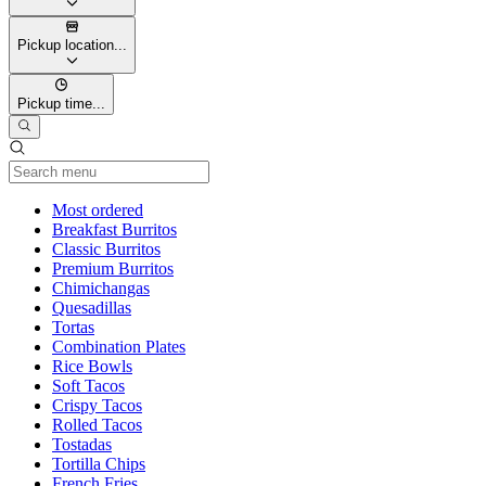
Pickup location...
Pickup time...
Current Category
Most ordered
Breakfast Burritos
Classic Burritos
Premium Burritos
Chimichangas
Quesadillas
Tortas
Combination Plates
Rice Bowls
Soft Tacos
Crispy Tacos
Rolled Tacos
Tostadas
Tortilla Chips
French Fries