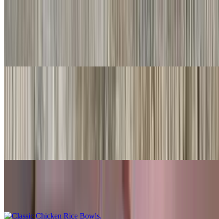
#20. Chile Relleno
$10.00
Served with rice & beans
Rice Bowls
With rice, beans, guacamole, salsa fresca, queso
Shredded Beef Rice Bowls
$10.00
Classic Chicken Rice Bowls
$10.00