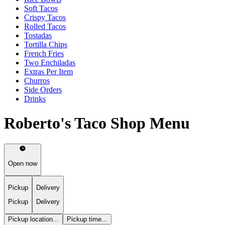
Soft Tacos
Crispy Tacos
Rolled Tacos
Tostadas
Tortilla Chips
French Fries
Two Enchiladas
Extras Per Item
Churros
Side Orders
Drinks
Roberto's Taco Shop Menu
Open now
Pickup
Delivery
Pickup
Delivery
Pickup location...
Pickup time...