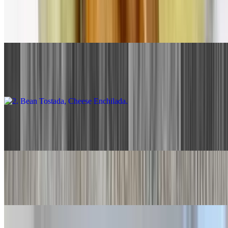
1. Beef Taco, Cheese Enchilada
$13.00
2. Bean Tostada, Cheese Enchilada
$13.00
3. Two Cheese Enchiladas
$13.00
4. Two Beef Tacos
$13.00