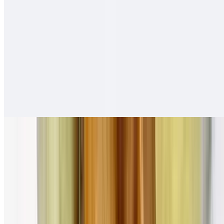
Adobada Tortas
$12.00
Salsa fresca
Carne Asada Tortas
$13.00
Salsa fresca
Pollo Asado Tortas
$13.00
Salsa fresca
Combination Plates