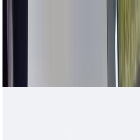
2 in 1 Burrito
$14.00
Carne asada, guacamole, cheese, queso enchilado, 2 rolled tacos
Arizona Burrito
$13.00
Carne asada, fresh-cut papas, salsa fresca, cheese
Ranchero Burrito
$13.00
Carne asada, onions, tomato, bell pepper, guacamole