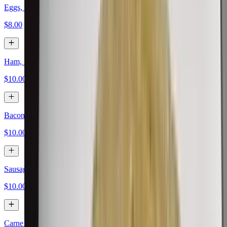
Eggs, Papas, Cheese
$8.00
Ham, Eggs, Papas, Cheese
$10.00
Bacon, Eggs, Papas, Cheese
$10.00
Sausage, Eggs, Papas, Cheese
$10.00
Carne Asada, Eggs, Papas, Cheese