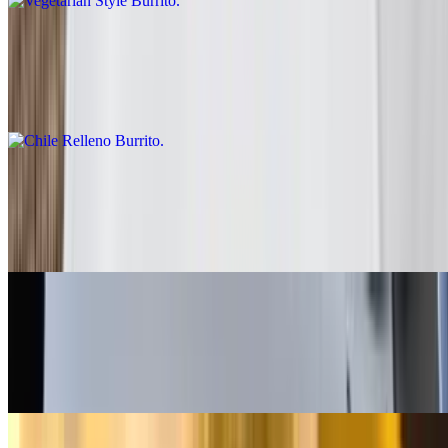
Chile Relleno Burrito
$10.00
Rice, lettuce, enchilada sauce, sour cream
Fish - Battered Burrito
$10.00
Baja sauce, salsa fresca, cabbage, lime
Grilled Shrimp Burrito
$13.00
Salsa fresca, rice, cabbage, baja sauce