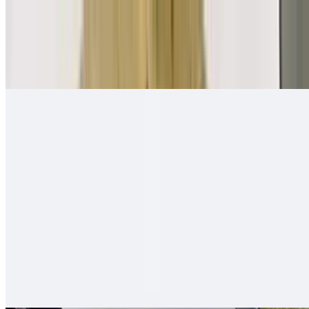
Mexican Breakfast Burrito
$11.00
Beans, salsa fresca, eggs, papas, cheese
Quesa-Rito Burrito
$14.00
Quesadilla - then wrapped with carne asada, fries, guacamole, sour
cream - like a burrito
Hawaiian Burro
$13.00
Carne asada (or any other meat), ham, pineapple, cheese, onion,
tomato, bell pepper - mixed and grilled