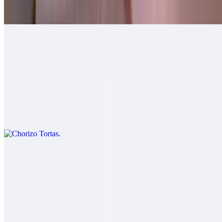
$10.00
Machaca Tortas
$11.00
Chorizo Tortas
$11.00
Carnitas Tortas
$12.00
Salsa fresca