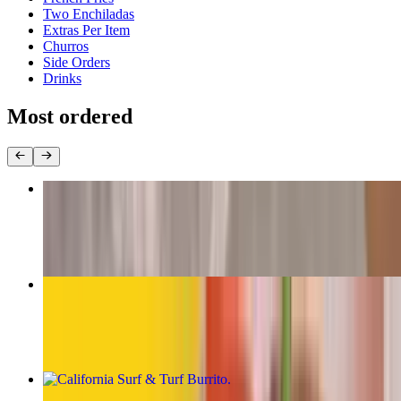
Two Enchiladas
Extras Per Item
Churros
Side Orders
Drinks
Most ordered
The Original Carne Asada Burrito
$13.00
California Burrito
$13.00
California Surf & Turf Burrito