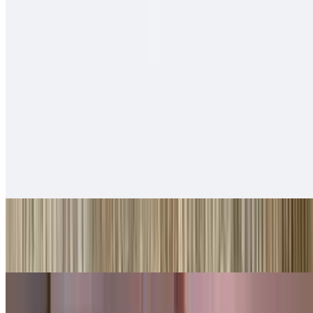
$14.00
Cheese, carne asada, fries, sour cream
Tortas
With beans, guacamole, lettuce, cheese
Ham Tortas
$10.00
Shredded Beef Tortas
$10.00
Shredded Chicken Tortas