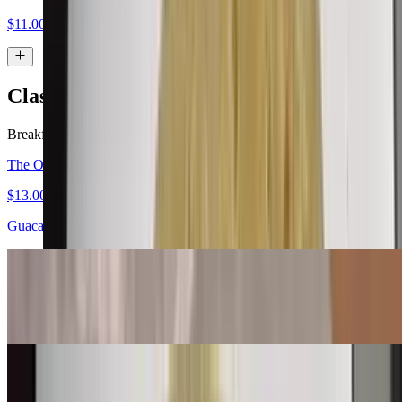
$11.00
Classic Burritos
Breakfast served all day.
The Original Carne Asada Burrito
$13.00
Guacamole, salsa fresca
Bean & Cheese Burrito
$6.00
Machaca Burrito