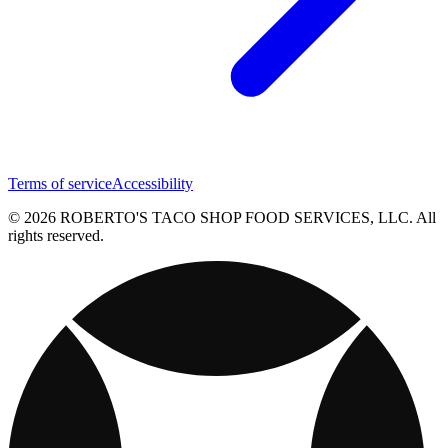
Terms of service
Accessibility
© 2026 ROBERTO'S TACO SHOP FOOD SERVICES, LLC. All
rights reserved.