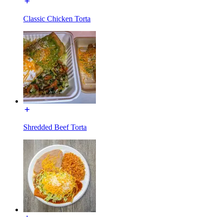
Classic Chicken Torta
Shredded Beef Torta