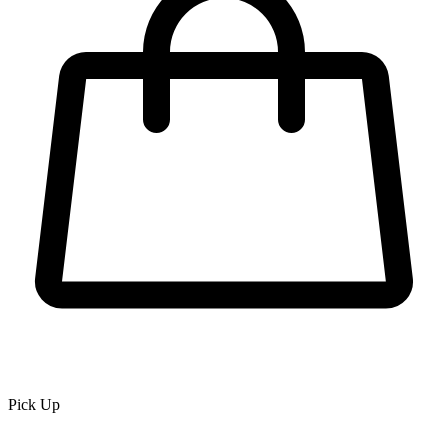
Pick Up