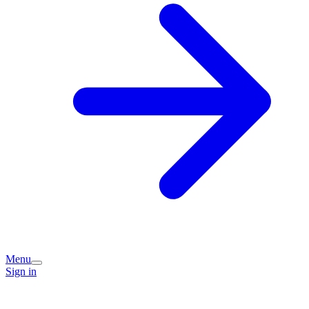
Menu
Sign in