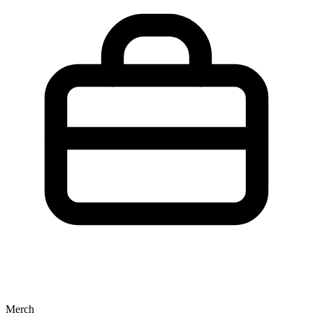
Merch