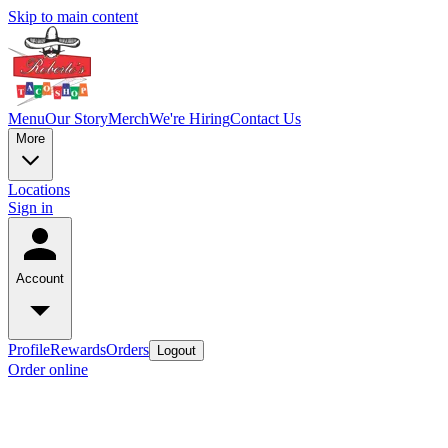
Skip to main content
Menu
Our Story
Merch
We're Hiring
Contact Us
More
Locations
Sign in
Account
Profile
Rewards
Orders
Logout
Order online