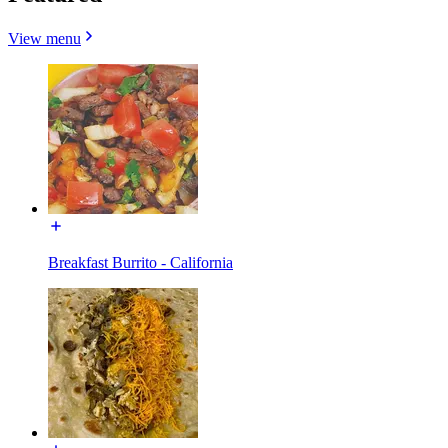
View menu
Breakfast Burrito - California