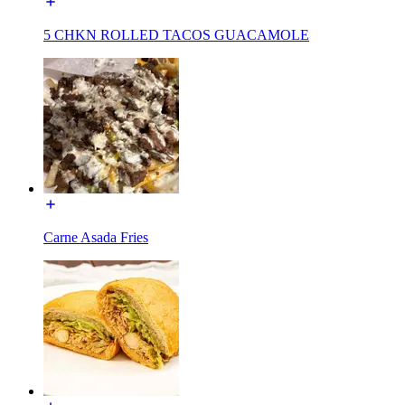
5 CHKN ROLLED TACOS GUACAMOLE
Carne Asada Fries