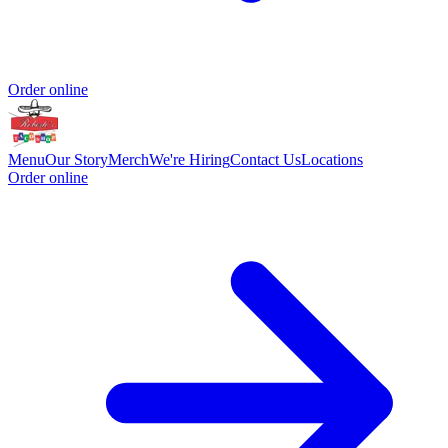
Order online
Menu
Our Story
Merch
We're Hiring
Contact Us
Locations
Order online