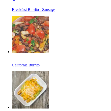
Breakfast Burrito - Sausage
California Burrito