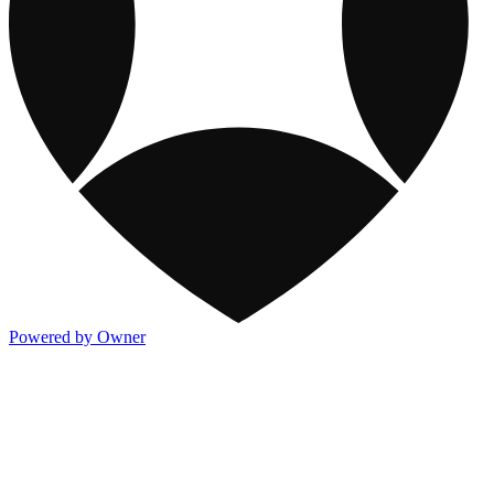
Powered by Owner