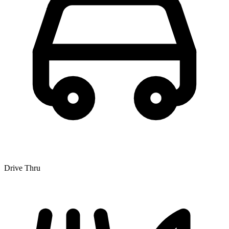
Drive Thru