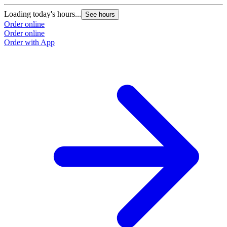
Loading today's hours...
L
See hours
Order online
O
Order online
O
Order with App