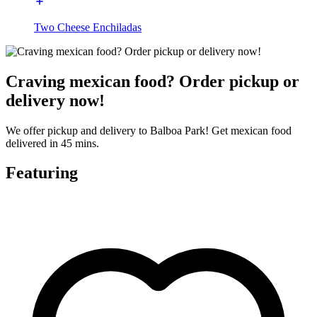
Two Cheese Enchiladas
Craving mexican food? Order pickup or
delivery now!
We offer pickup and delivery to Balboa Park! Get mexican food
delivered in 45 mins.
Featuring