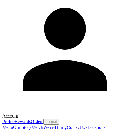
Account
Profile
Rewards
Orders
Logout
Menu
Our Story
Merch
We're Hiring
Contact Us
Locations