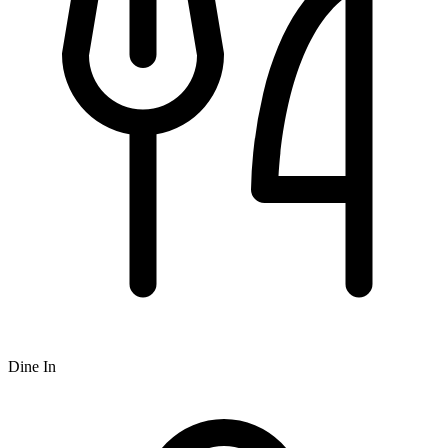
Dine In