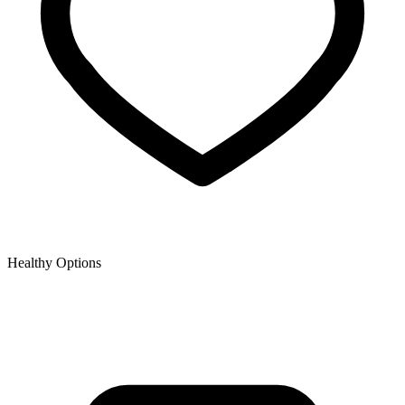
Healthy Options