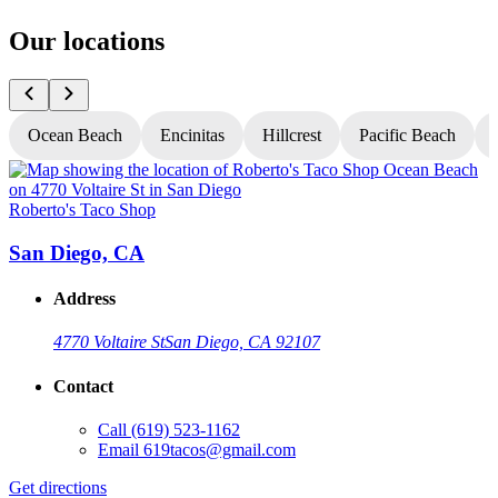
Our locations
Ocean Beach
Encinitas
Hillcrest
Pacific Beach
Roberto's Taco Shop
R
San Diego, CA
Address
4770 Voltaire St
San Diego, CA 92107
Contact
Call
(619) 523-1162
Email
619tacos@gmail.com
Get directions
G