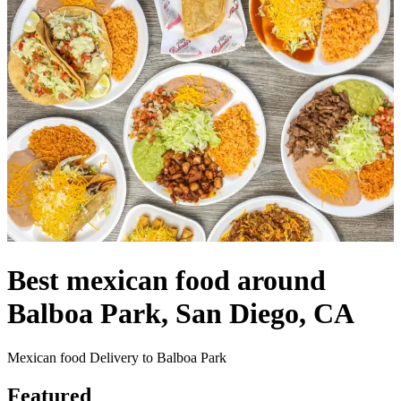
Best mexican food around
Balboa Park, San Diego, CA
Mexican food Delivery to Balboa Park
Featured