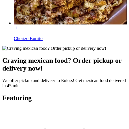
Chorizo Burrito
Craving mexican food? Order pickup or
delivery now!
We offer pickup and delivery to Euless! Get mexican food delivered
in 45 mins.
Featuring