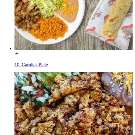
10. Carnitas Plate