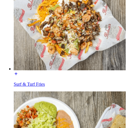
Surf & Turf Fries