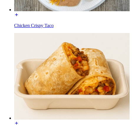
Chicken Crispy Taco