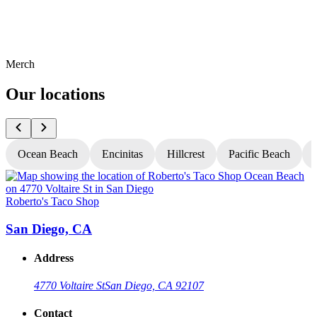
Merch
Our locations
Ocean Beach
Encinitas
Hillcrest
Pacific Beach
Roberto's Taco Shop
R
San Diego, CA
Address
4770 Voltaire St
San Diego, CA 92107
Contact