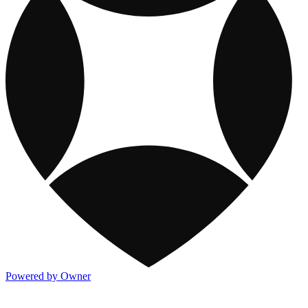
Powered by Owner