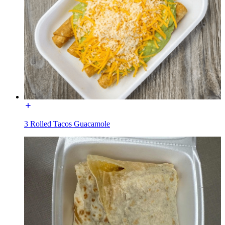
3 Rolled Tacos Guacamole