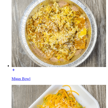
Migas Bowl