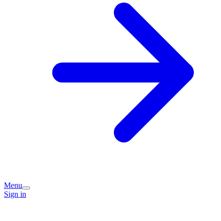
Menu
Sign in