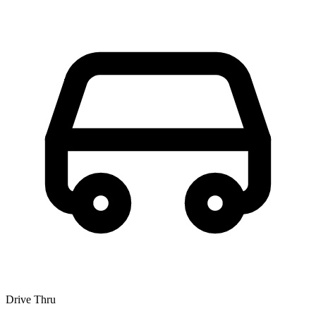
Drive Thru