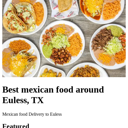
Best mexican food around
Euless, TX
Mexican food Delivery to Euless
Featured