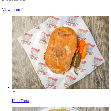
View menu
Ham Torta