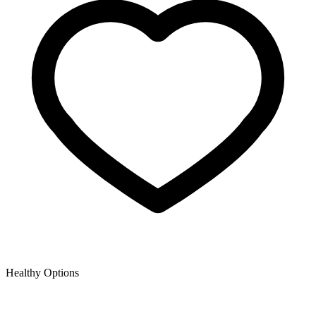
Healthy Options