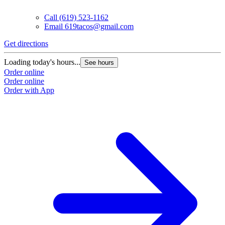
Call
(619) 523-1162
Email
619tacos@gmail.com
Get directions
G
Loading today's hours...
L
See hours
Order online
O
Order online
O
Order with App