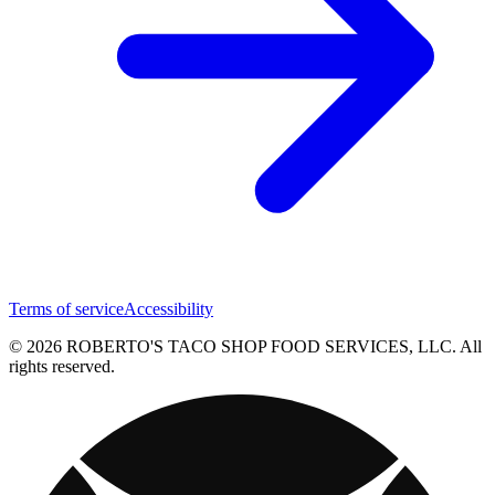
Terms of service
Accessibility
© 2026 ROBERTO'S TACO SHOP FOOD SERVICES, LLC. All
rights reserved.