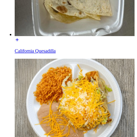
California Quesadilla