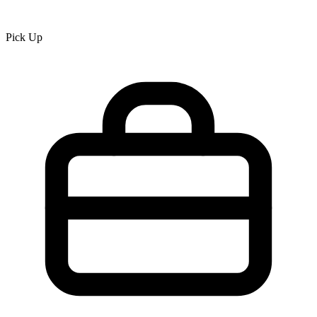
Pick Up