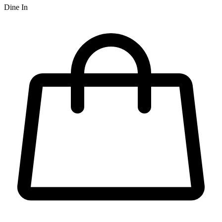
Dine In