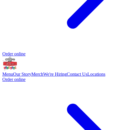
Order online
Menu
Our Story
Merch
We're Hiring
Contact Us
Locations
Order online