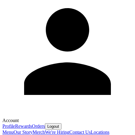
Account
Profile
Rewards
Orders
Logout
Menu
Our Story
Merch
We're Hiring
Contact Us
Locations