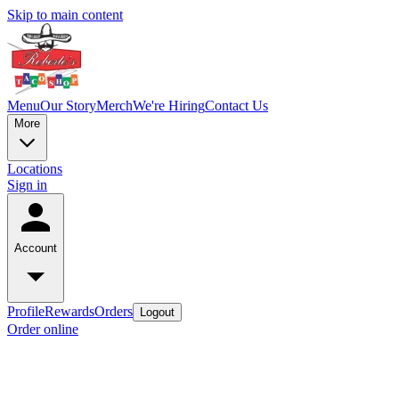
Skip to main content
Menu
Our Story
Merch
We're Hiring
Contact Us
More
Locations
Sign in
Account
Profile
Rewards
Orders
Logout
Order online