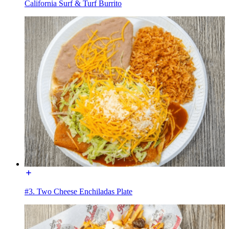
California Surf & Turf Burrito
#3. Two Cheese Enchiladas Plate